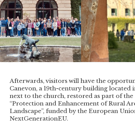
Afterwards, visitors will have the opportun
Canevon, a 19th-century building located in
next to the church, restored as part of th
“Protection and Enhancement of Rural Ar
Landscape”, funded by the European Unio
NextGenerationEU.