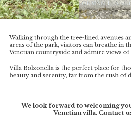
Walking through the tree-lined avenues a
areas of the park, visitors can breathe in th
Venetian countryside and admire views of 
Villa Bolzonella is the perfect place for t
beauty and serenity, far from the rush of da
We look forward to welcoming you a
Venetian villa. Contact 