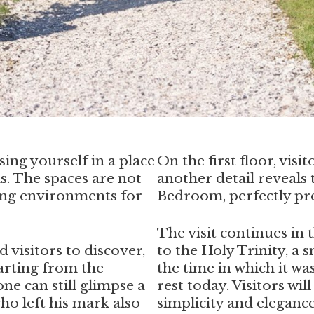
ing yourself in a place
On the first floor, vis
ns. The spaces are not
another detail reveals 
ing environments for
Bedroom, perfectly pre
The visit continues in
d visitors to discover,
to the Holy Trinity, a 
tarting from the
the time in which it wa
one can still glimpse a
rest today. Visitors wil
ho left his mark also
simplicity and elegance