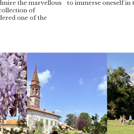
 admire the marvellous
to immerse oneself in t
ollection of
dered one of the