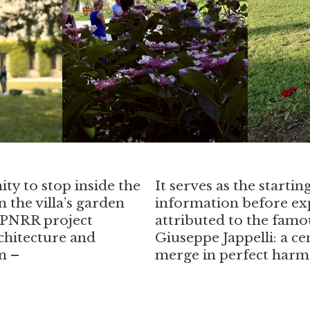
ity to stop inside the
It serves as the startin
 the villa’s garden
information before exp
e PNRR project
attributed to the famo
chitecture and
Giuseppe Jappelli: a c
n –
merge in perfect harm