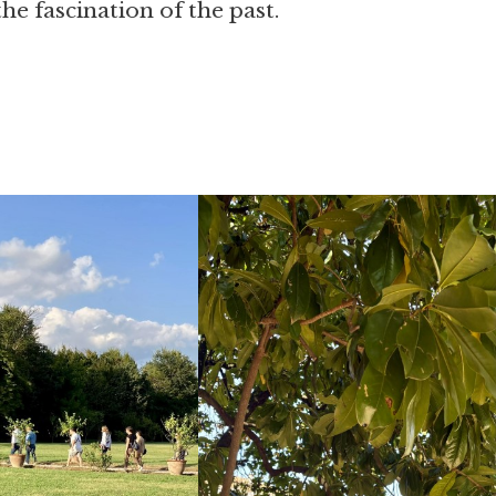
he fascination of the past.