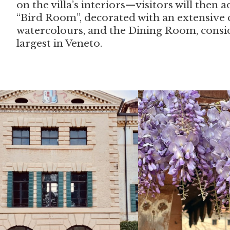
on the villa’s interiors—visitors will then
“Bird Room”, decorated with an extensive c
watercolours, and the Dining Room, consi
largest in Veneto.