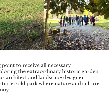
g point to receive all necessary
loring the extraordinary historic garden,
us architect and landscape designer
enturies-old park where nature and culture
ony.