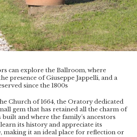
itors can explore the Ballroom, where
the presence of Giuseppe Jappelli, and a
served since the 1800s
 the Church of 1664, the Oratory dedicated
small gem that has retained all the charm of
s built and where the family’s ancestors
l learn its history and appreciate its
, making it an ideal place for reflection or