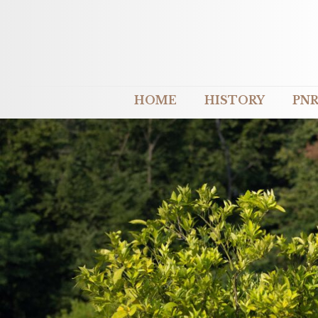
HOME
HISTORY
PNR