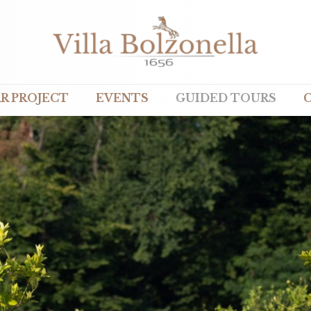
R PROJECT
EVENTS
GUIDED TOURS