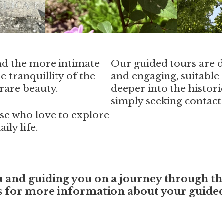
nd the more intimate
Our guided tours are 
e tranquillity of the
and engaging, suitable 
rare beauty.
deeper into the histori
simply seeking contact
hose who love to explore
ily life.
nd guiding you on a journey through the 
us for more information about your guided 