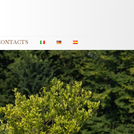
CONTACTS