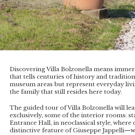
Discovering Villa Bolzonella means immers
that tells centuries of history and traditio
museum areas but represent everyday liv
the family that still resides here today.
The guided tour of Villa Bolzonella will lea
exclusively, some of the interior rooms: s
Entrance Hall, in neoclassical style, where 
distinctive feature of Giuseppe Jappelli—w