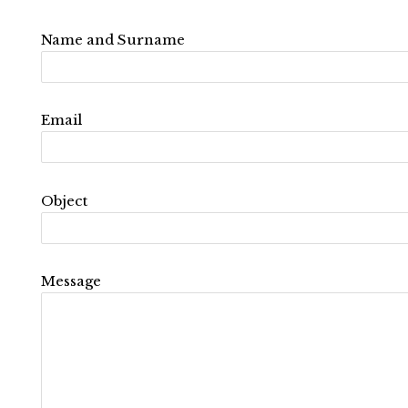
Name and Surname
Email
Object
Message