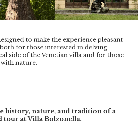
designed to make the experience pleasant
both for those interested in delving
cal side of the Venetian villa and for those
 with nature.
history, nature, and tradition of a
tour at Villa Bolzonella.